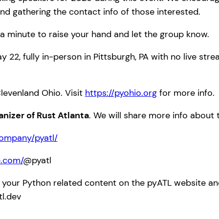
nd gathering the contact info of those interested.
a minute to raise your hand and let the group know.
y 22, fully in-person in Pittsburgh, PA with no live str
Clevenland Ohio. Visit
https://pyohio.org
for more info.
anizer of Rust Atlanta
. We will share more info about
company/pyatl/
e.com/
@pyatl
 your Python related content on the pyATL website and 
tl.dev