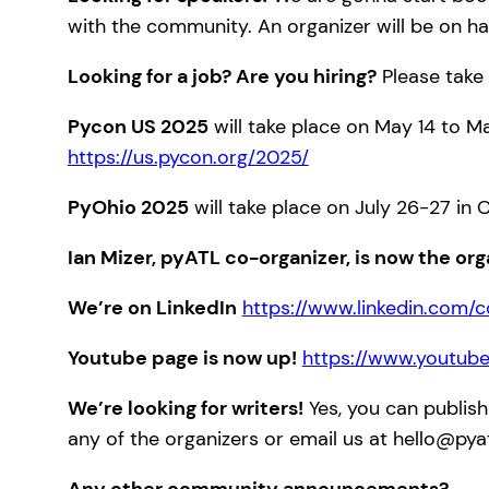
with the community. An organizer will be on ha
Looking for a job? Are you hiring?
Please take 
Pycon US 2025
will take place on May 14 to Ma
https://us.pycon.org/2025/
PyOhio 2025
will take place on July 26-27 in 
Ian Mizer, pyATL co-organizer, is now the org
We’re on LinkedIn
https://www.linkedin.com/
Youtube page is now up!
https://www.youtub
We’re looking for writers!
Yes, you can publish
any of the organizers or email us at hello@pya