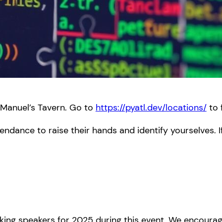
 Manuel’s Tavern. Go to
https://pyatl.dev/locations/
to 
endance to raise their hands and identify yourselves. I
ing speakers for 2025 during this event. We encourag