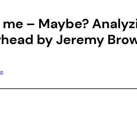
ll me – Maybe? Analy
erhead by Jeremy Bro
nt