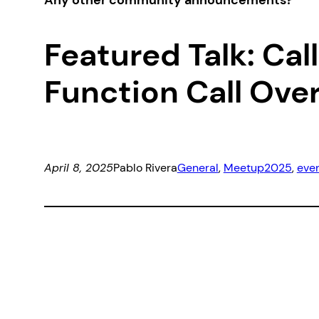
Any other community announcements?
Featured Talk: Ca
Function Call Ov
April 8, 2025
Pablo Rivera
General
, 
Meetup
2025
, 
eve