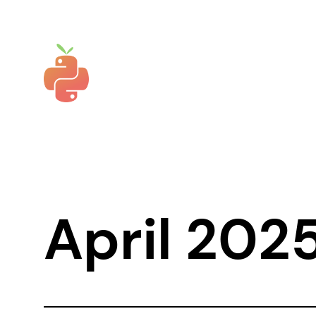
Skip
to
content
April 202