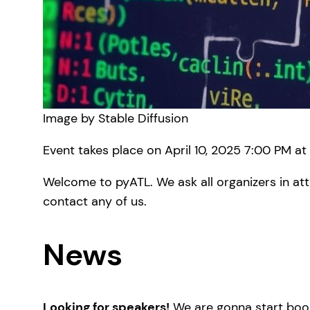
Image by Stable Diffusion
Event takes place on April 10, 2025 7:00 PM at
Welcome to pyATL. We ask all organizers in att
contact any of us.
News
Looking for speakers!
We are gonna start book