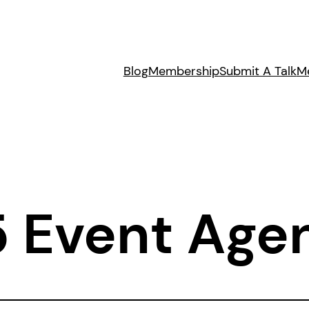
Blog
Membership
Submit A Talk
M
5 Event Age