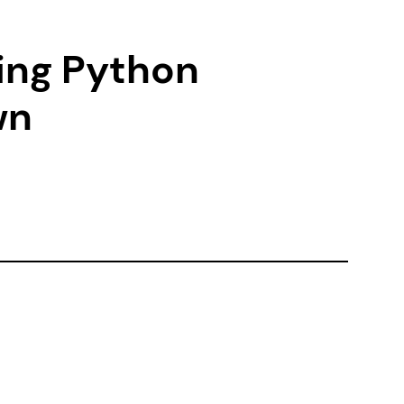
zing Python
wn