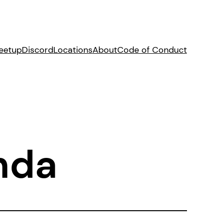
eetup
Discord
Locations
About
Code of Conduct
nda