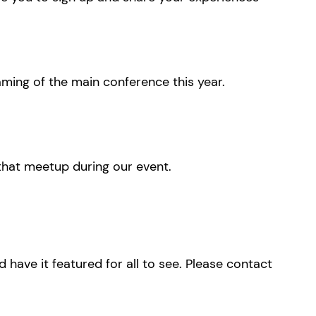
eaming of the main conference this year.
 that meetup during our event.
have it featured for all to see. Please contact