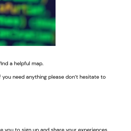
find a helpful map.
f you need anything please don’t hesitate to
e you to sign up and share your experiences